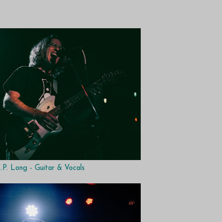
.P. Long - Guitar & Vocals