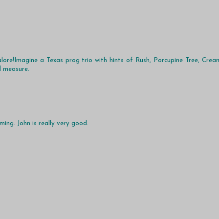
alore!Imagine a Texas prog trio with hints of Rush, Porcupine Tree, Crea
d measure.
ing. John is really very good.