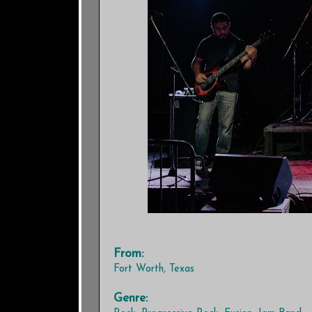
From:
Fort Worth, Texas
Genre: