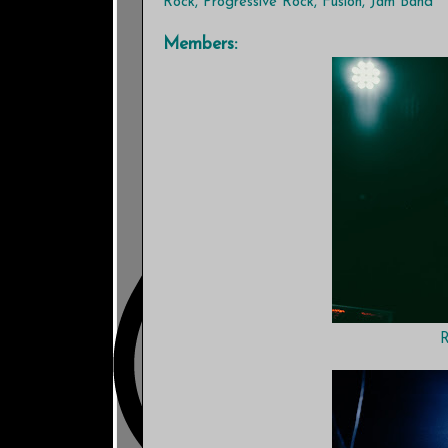
Rock, Progressive Rock, Fusion, Jam Band
Members:
R