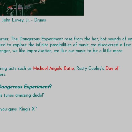
John Levey, Jr. - Drums
rner, The Dangerous Experiment rose from the hot, hot sounds of a
ed to explore the infinite possibilities of music, we discovered a few
nger, we like improvisation, we like our music to be a little more
ring acts such as
Michael Angelo Batio
, Rusty Cooley's
Day of
ers.
angerous Experiment
?
his tunes amazing dude!"
you guys: King's X."