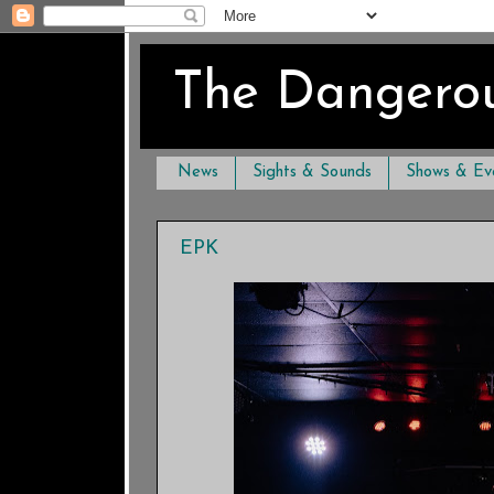
The Dangero
News
Sights & Sounds
Shows & Ev
EPK