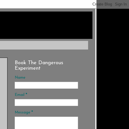
Book The Dangerous
Experiment
Name
Email
*
Message
*