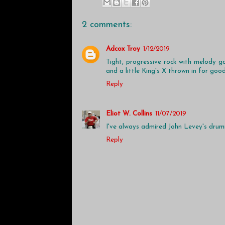
2 comments:
Adcox Troy
1/12/2019
Tight, progressive rock with melody g
and a little King's X thrown in for goo
Reply
Eliot W. Collins
11/07/2019
I've always admired John Levey's drumm
Reply