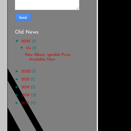
Old News
▼
2025
(1)
▼
04
(1)
New Album, Ignoble Prize,
Available Now
►
2022
(1)
►
2021
(1)
►
2019
(1)
►
2018
(2)
►
2017
(7)