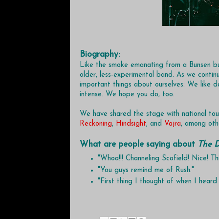
Biography:
Like the smoke emanating from a Bunsen bu
older, less-experimental band. As we continu
important things about ourselves: We like da
intense. We hope you do, too.
We have shared the stage with national tou
Reckoning
,
Hindsight
, and
Vajra
, among oth
What are people saying about
The D
"Whoa!!! Channeling Scofield! Nice! T
"You guys remind me of Rush."
"First thing I thought of when I heard 