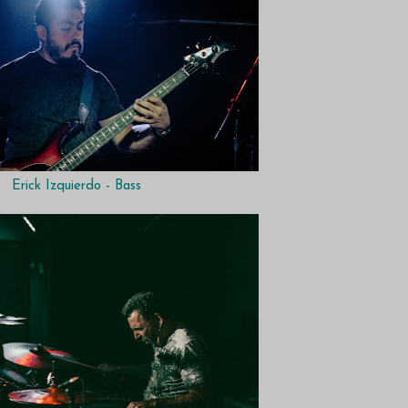
Erick Izquierdo - Bass