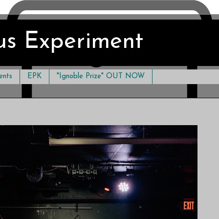
us Experiment
ents
EPK
"Ignoble Prize" OUT NOW